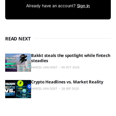
Already have an account?
Sign in
READ NEXT
Bakkt steals the spotlight while fintech
steadies
MARCEL VAN OOST
05 OCT 2025
Crypto Headlines vs. Market Reality
MARCEL VAN OOST
28 SEP 2025