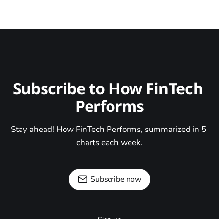
Subscribe to How FinTech 
Performs
Stay ahead! How FinTech Performs, summarized in 5 
charts each week.
Subscribe now