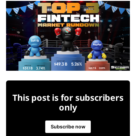
This post is for subscribers
only
Subscribe now