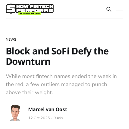
NEWS
Block and SoFi Defy the
Downturn
While most fintech names ended the week in
the red, a few outliers managed to punch
above their weight.
Marcel van Oost
12 Oct 2025
3 min