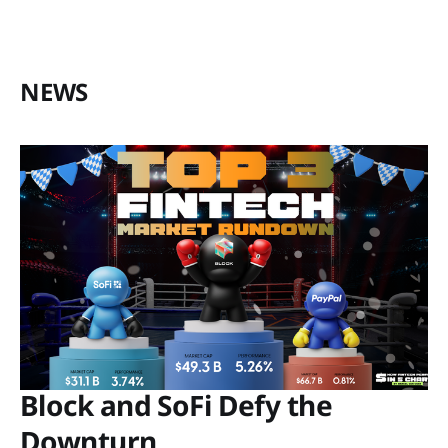
NEWS
Block and SoFi Defy the
Downturn