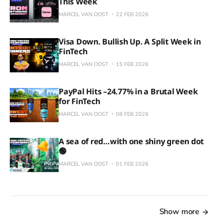
This Week
MARCEL VAN OOST
22 FEB 2026
Visa Down. Bullish Up. A Split Week in
FinTech
MARCEL VAN OOST
15 FEB 2026
PayPal Hits –24.77% in a Brutal Week
for FinTech
MARCEL VAN OOST
08 FEB 2026
A sea of red…with one shiny green dot
🟢
MARCEL VAN OOST
01 FEB 2026
Show more