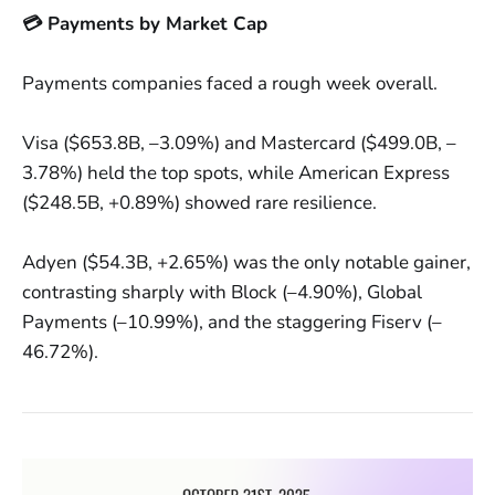
💳 Payments by Market Cap
Payments companies faced a rough week overall.
Visa ($653.8B, –3.09%) and Mastercard ($499.0B, –
3.78%) held the top spots, while American Express
($248.5B, +0.89%) showed rare resilience.
Adyen ($54.3B, +2.65%) was the only notable gainer,
contrasting sharply with Block (–4.90%), Global
Payments (–10.99%), and the staggering Fiserv (–
46.72%).