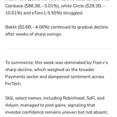
Coinbase ($88.3B, –3.01%), while Circle ($29.2B, –
10.61%) and eToro (–5.55%) struggled.
Bakkt ($0.6B, –4.06%) continued its gradual decline
after weeks of sharp swings.
To summerize, this week was dominated by Fiserv’s
sharp decline, which weighed on the broader
Payments sector and dampened sentiment across
FinTech.
Still, select names, including Robinhood, SoFi, and
Adyen, managed to post gains, signaling that
investor confidence remains uneven but not absent.