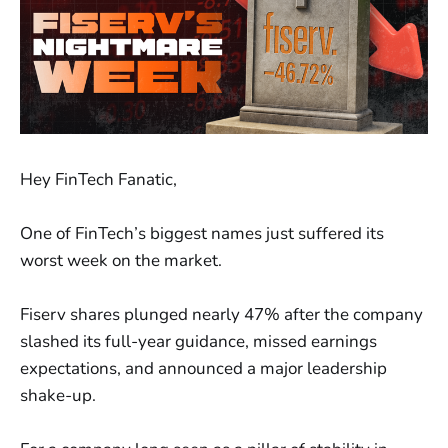
Hey FinTech Fanatic,
One of FinTech’s biggest names just suffered its
worst week on the market.
Fiserv shares plunged nearly 47% after the company
slashed its full-year guidance, missed earnings
expectations, and announced a major leadership
shake-up.