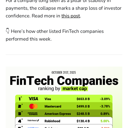
For a company long seen as a pillar of stability in
payments, the collapse marks a sharp loss of investor
confidence. Read more in
this post
.
👇 Here’s how other listed FinTech companies
performed this week.