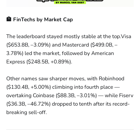
🏦 FinTechs by Market Cap
The leaderboard stayed mostly stable at the top.Visa
($653.8B, –3.09%) and Mastercard ($499.0B, –
3.78%) led the market, followed by American
Express ($248.5B, +0.89%).
Other names saw sharper moves, with Robinhood
($130.4B, +5.00%) climbing into fourth place —
overtaking Coinbase ($88.3B, –3.01%) — while Fiserv
($36.3B, –46.72%) dropped to tenth after its record-
breaking sell-off.