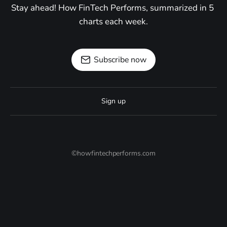
Stay ahead! How FinTech Performs, summarized in 5 
charts each week.
Subscribe now
Sign up
©howfintechperforms.com