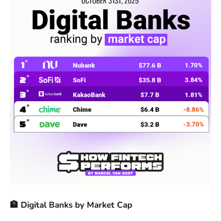
🏦 Digital Banks by Market Cap