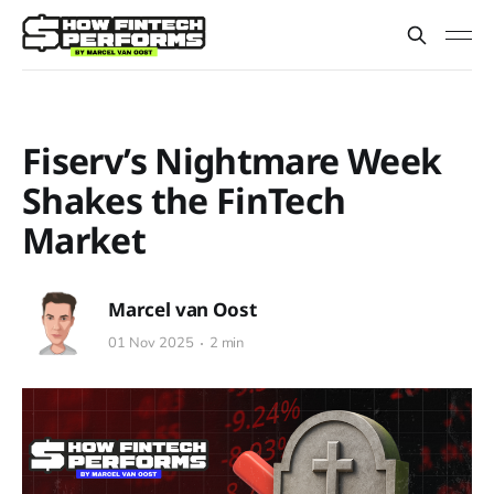
Fiserv’s Nightmare Week
Shakes the FinTech
Market
Marcel van Oost
01 Nov 2025
2 min