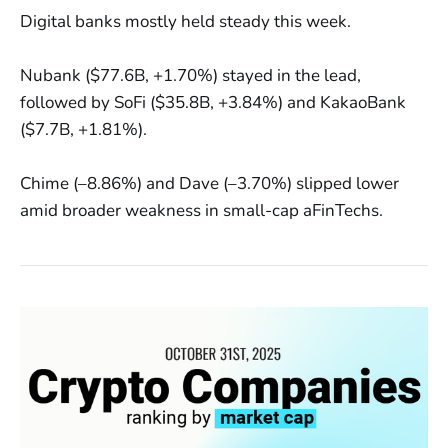
Digital banks mostly held steady this week.
Nubank ($77.6B, +1.70%) stayed in the lead,
followed by SoFi ($35.8B, +3.84%) and KakaoBank
($7.7B, +1.81%).
Chime (–8.86%) and Dave (–3.70%) slipped lower
amid broader weakness in small-cap aFinTechs.