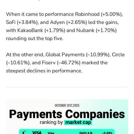
When it came to performance Robinhood (+5.00%),
SoFi (+3.84%), and Adyen (+2.65%) led the gains,
with KakaoBank (+1.79%) and Nubank (+1.70%)
rounding out the top five.
At the other end, Global Payments (–10.99%), Circle
(–10.61%), and Fiserv (–46.72%) marked the
steepest declines in performance.