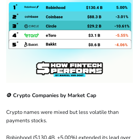
🪙 Crypto Companies by Market Cap
Crypto names were mixed but less volatile than
payments stocks.
Robinhood ($130.4B, +5.00%) extended its lead over