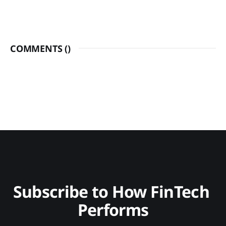
COMMENTS (
)
Subscribe to How FinTech 
Performs