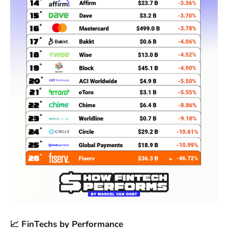
📈 FinTechs by Performance